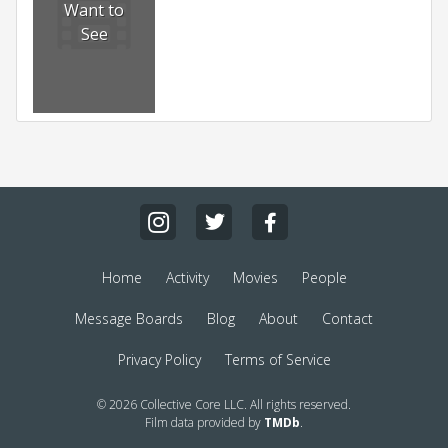
Want to
See
Home
Activity
Movies
People
Message Boards
Blog
About
Contact
Privacy Policy
Terms of Service
© 2026 Collective Core LLC. All rights reserved.
Film data provided by
TMDb
.