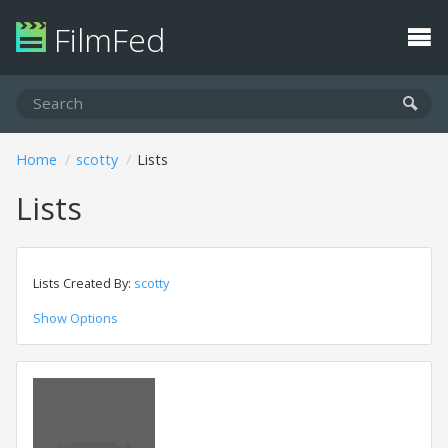
FilmFed
Home
scotty
Lists
Lists
Lists Created By:
scotty
Show Options