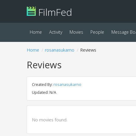
FilmFed
Home
Activity
Movies
People
Message Bo
Home
rosanasukarno
Reviews
Reviews
Created By:
rosanasukarno
Updated: N/A
No movies found.