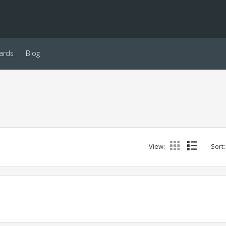
ards
Blog
View:
Sort: