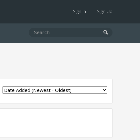
Sign In
Sign Up