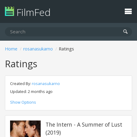
FilmFed
Home
rosanasukarno
Ratings
Ratings
Created By:
rosanasukarno
Updated: 2 months ago
Show Options
The Intern - A Summer of Lust
(2019)