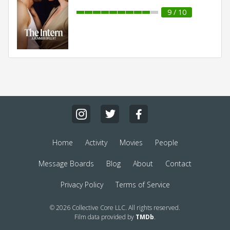
9 / 10
Home
Activity
Movies
People
Message Boards
Blog
About
Contact
Privacy Policy
Terms of Service
© 2026 Collective Core LLC. All rights reserved.
Film data provided by
TMDb
.