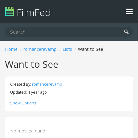
FilmFed
Home
romancerevamp
Lists
Want to See
Want to See
Created By:
romancerevamp
Updated: 1 year ago
Show Options
No movies found.