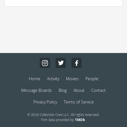
Home
Activity
Movies
People
Message Boards
Blog
About
Contact
Privacy Policy
Terms of Service
© 2026 Collective Core LLC. All rights reserved.
Film data provided by
TMDb
.