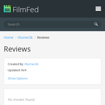
FilmFed
Home
rlturner2k
Reviews
Reviews
Created By:
rlturner2k
Updated: N/A
Show Options
No movies found.