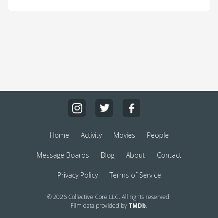
Home
Activity
Movies
People
Message Boards
Blog
About
Contact
Privacy Policy
Terms of Service
© 2026 Collective Core LLC. All rights reserved.
Film data provided by
TMDb
.