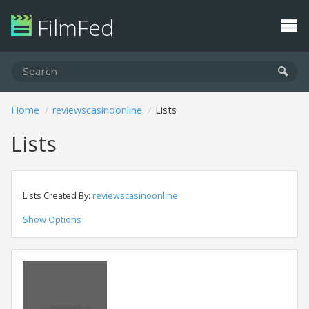
FilmFed
Home
reviewscasinoonline
Lists
Lists
Lists Created By:
reviewscasinoonline
Show Options