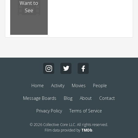
Want to
See
Home
Activity
Movies
People
Message Boards
Blog
About
Contact
Privacy Policy
Terms of Service
© 2026 Collective Core LLC. All rights reserved.
Film data provided by
TMDb
.