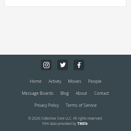
Home
Activity
Movies
People
Message Boards
Blog
About
Contact
Privacy Policy
Terms of Service
© 2026 Collective Core LLC. All rights reserved.
Film data provided by
TMDb
.