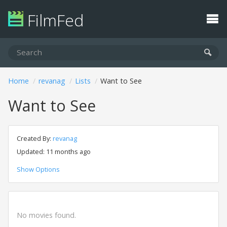
FilmFed
Home
revanag
Lists
Want to See
Want to See
Created By:
revanag
Updated: 11 months ago
Show Options
No movies found.