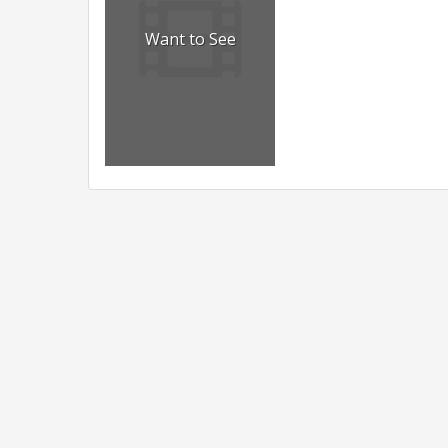
Want to See