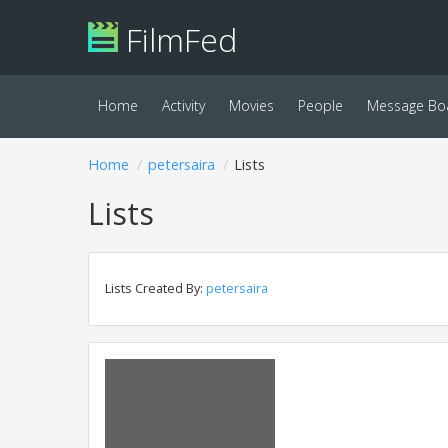
FilmFed
Home
Activity
Movies
People
Message Bo
Home
petersaira
Lists
Lists
Lists Created By:
petersaira