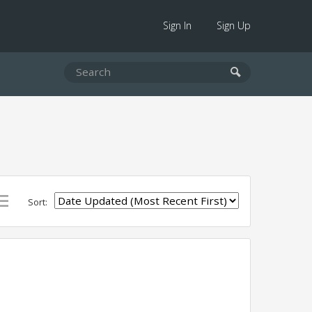
Sign In
Sign Up
Sort: