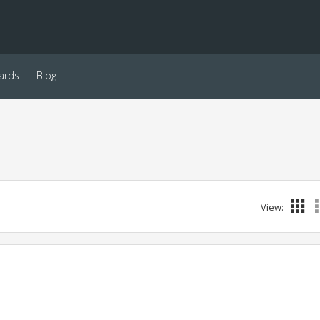
ards
Blog
View: