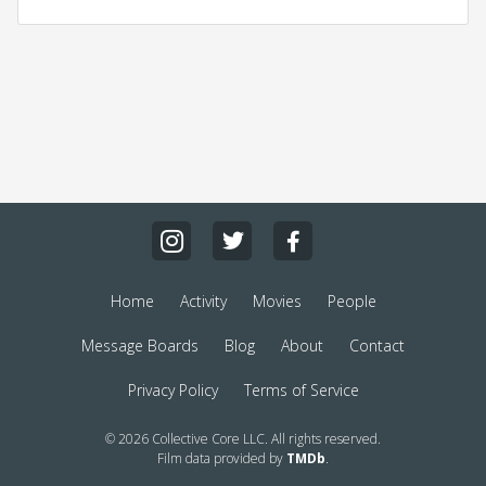
Home
Activity
Movies
People
Message Boards
Blog
About
Contact
Privacy Policy
Terms of Service
© 2026 Collective Core LLC. All rights reserved.
Film data provided by
TMDb
.