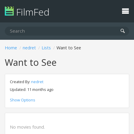
FilmFed
Home
nedret
Lists
Want to See
Want to See
Created By:
nedret
Updated: 11 months ago
Show Options
No movies found.