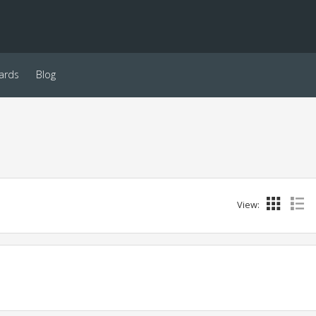
ards
Blog
View: