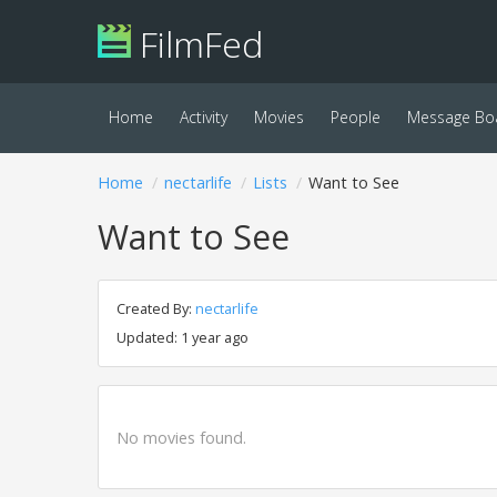
FilmFed
Home
Activity
Movies
People
Message Bo
Home
nectarlife
Lists
Want to See
Want to See
Created By:
nectarlife
Updated: 1 year ago
No movies found.