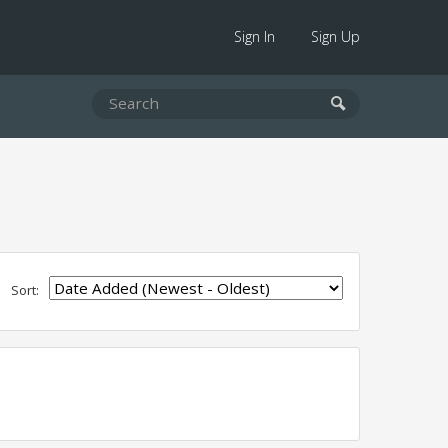
Sign In
Sign Up
Sort: