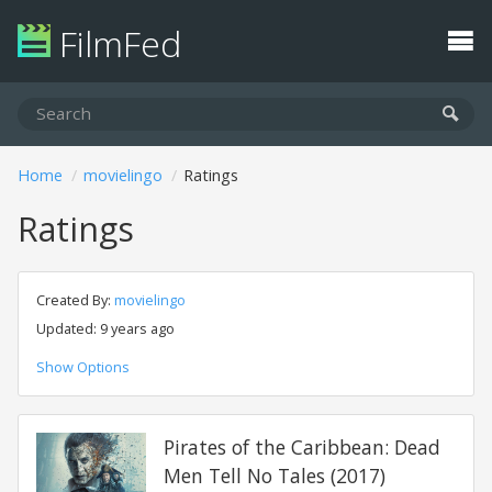
FilmFed
Home
movielingo
Ratings
Ratings
Created By:
movielingo
Updated: 9 years ago
Show Options
Pirates of the Caribbean: Dead
Men Tell No Tales (2017)