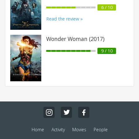
6 / 10
Read the review »
Wonder Woman (2017)
9 / 10
Home
Activity
Movies
People