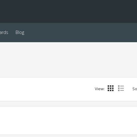
ards
Blog
View:
So