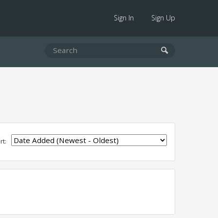
Sign In
Sign Up
rt: