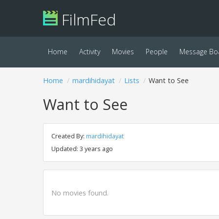
FilmFed
Home
Activity
Movies
People
Message Bo
Home
mardihidayat
Lists
Want to See
Want to See
Created By:
mardihidayat
Updated: 3 years ago
No movies found.