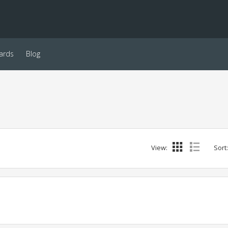
ards
Blog
View:
Sort: