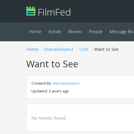
FilmFed
Home
Activity
Movies
People
Message Bo
Home
marcelomunoz
Lists
Want to See
Want to See
Created By:
marcelomunoz
Updated: 2 years ago
No movies found.