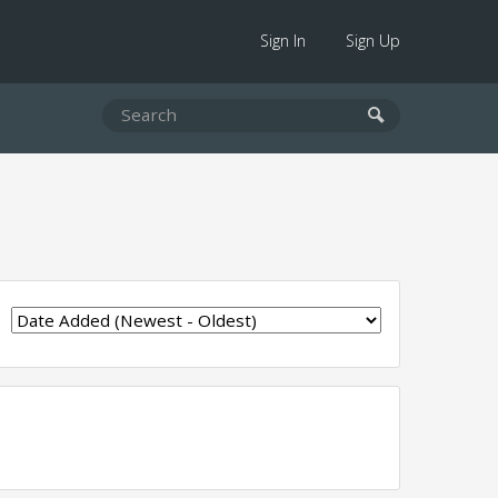
Sign In
Sign Up