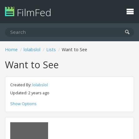
FilmFed
Home
lolabslol
Lists
Want to See
Want to See
Created By:
lolabslol
Updated: 2 years ago
Show Options