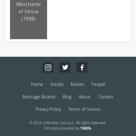
Merchants
of Venus
(1998)
Home
Activity
Movies
People
Message Boards
Blog
About
Contact
Privacy Policy
Terms of Service
© 2026 Collective Core LLC. All rights reserved.
Film data provided by
TMDb
.