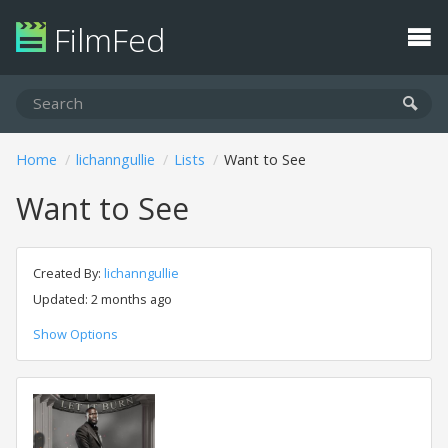
FilmFed
Home
lichanngullie
Lists
Want to See
Want to See
Created By:
lichanngullie
Updated: 2 months ago
Show Options