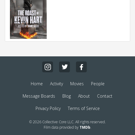
Home
Activity
Movies
People
Message Boards
Blog
About
Contact
Privacy Policy
Terms of Service
© 2026 Collective Core LLC. All rights reserved.
Film data provided by
TMDb
.