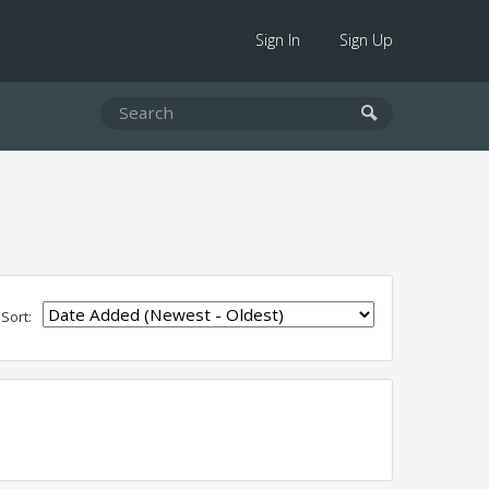
Sign In
Sign Up
Sort: