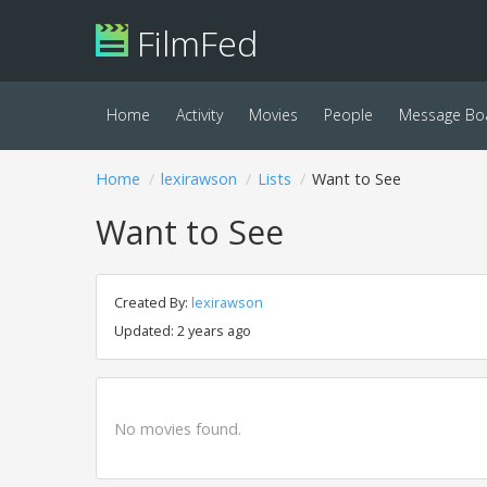
FilmFed
Home
Activity
Movies
People
Message Bo
Home
lexirawson
Lists
Want to See
Want to See
Created By:
lexirawson
Updated: 2 years ago
No movies found.