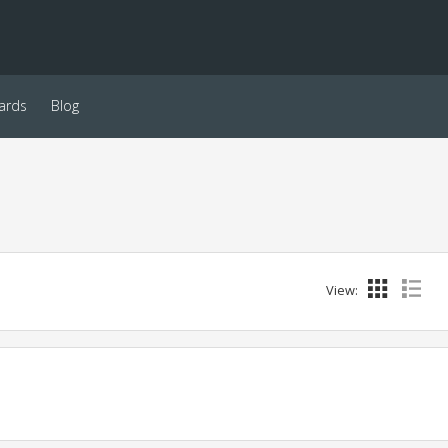
ards
Blog
View: