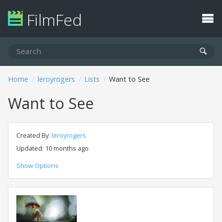
FilmFed
Home
leroyrogers
Lists
Want to See
Want to See
Created By:
leroyrogers
Updated: 10 months ago
Show Options