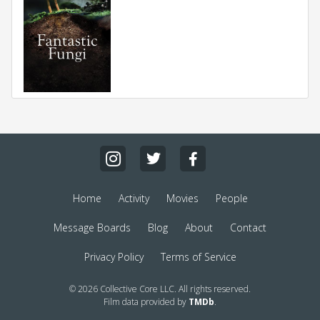
Home
Activity
Movies
People
Message Boards
Blog
About
Contact
Privacy Policy
Terms of Service
© 2026 Collective Core LLC. All rights reserved.
Film data provided by
TMDb
.