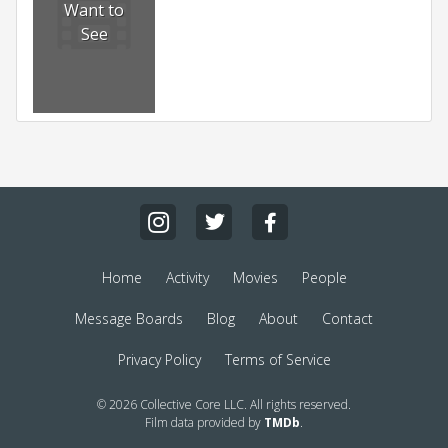
Want to
See
Home
Activity
Movies
People
Message Boards
Blog
About
Contact
Privacy Policy
Terms of Service
© 2026 Collective Core LLC. All rights reserved.
Film data provided by
TMDb
.