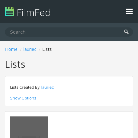
FilmFed
Home
lauriec
Lists
Lists
Lists Created By:
lauriec
Show Options