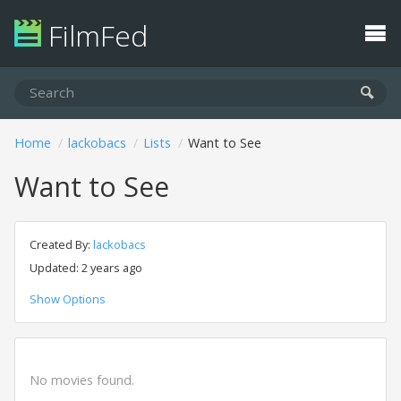
FilmFed
Home
lackobacs
Lists
Want to See
Want to See
Created By:
lackobacs
Updated: 2 years ago
Show Options
No movies found.