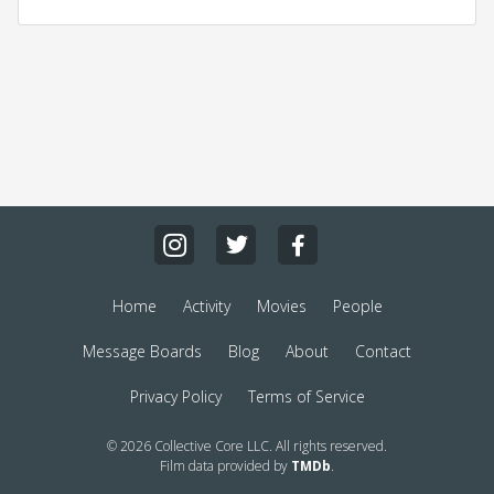
Home
Activity
Movies
People
Message Boards
Blog
About
Contact
Privacy Policy
Terms of Service
© 2026 Collective Core LLC. All rights reserved.
Film data provided by
TMDb
.