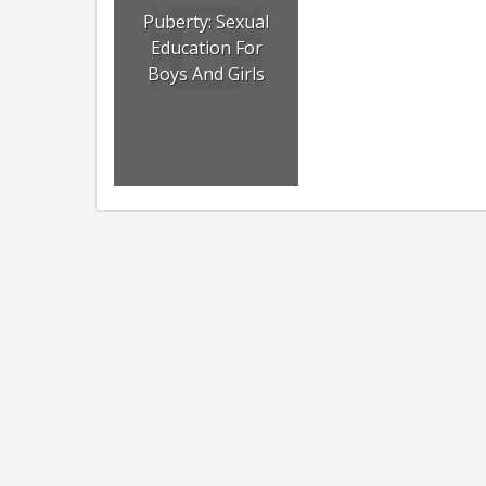
Puberty: Sexual
Education For
Boys And Girls