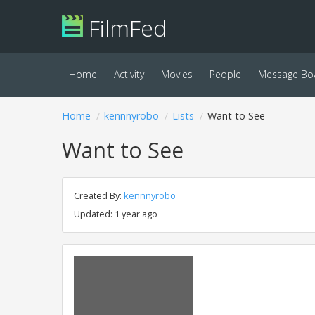
FilmFed
Home
Activity
Movies
People
Message Bo
Home
kennnyrobo
Lists
Want to See
Want to See
Created By:
kennnyrobo
Updated: 1 year ago