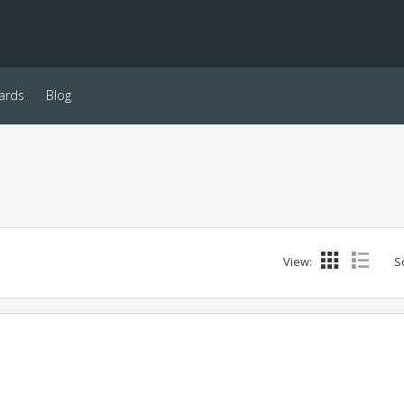
ards
Blog
View:
S