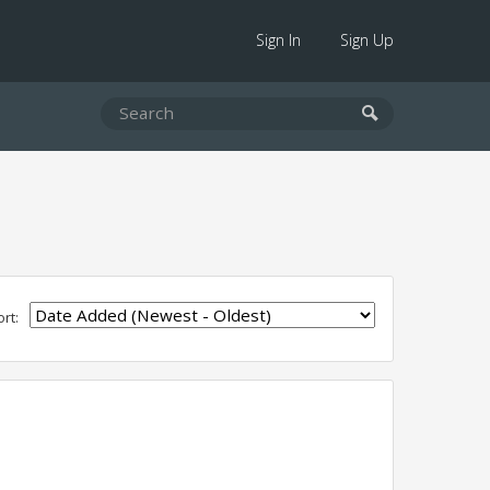
Sign In
Sign Up
ort: