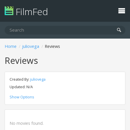
FilmFed
Home
juliovega
Reviews
Reviews
Created By:
juliovega
Updated: N/A
Show Options
No movies found.