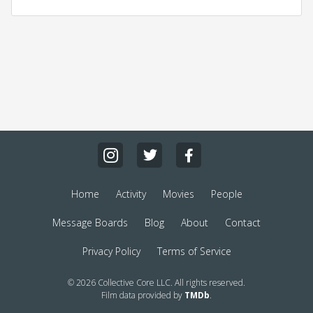
Home
Activity
Movies
People
Message Boards
Blog
About
Contact
Privacy Policy
Terms of Service
© 2026 Collective Core LLC. All rights reserved.
Film data provided by
TMDb
.