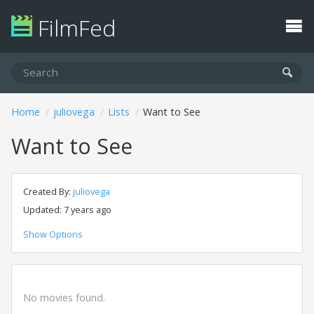
FilmFed
Home
juliovega
Lists
Want to See
Want to See
Created By:
juliovega
Updated: 7 years ago
Show Options
No movies found.