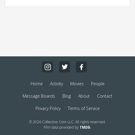
Home
Activity
Movies
People
Message Boards
Blog
About
Contact
Privacy Policy
Terms of Service
© 2026 Collective Core LLC. All rights reserved.
Film data provided by
TMDb
.