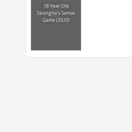
18 Year Old
Seungha's Sense
Game (2020)