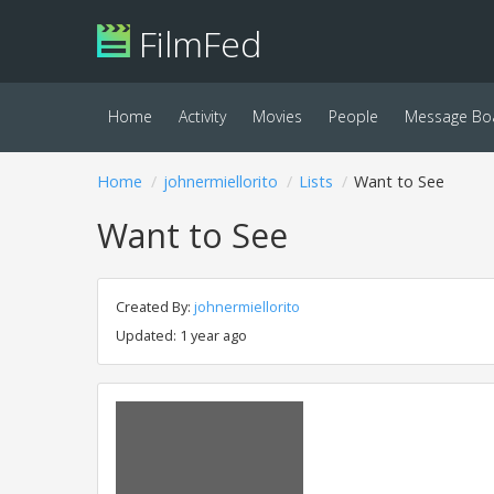
FilmFed
Home
Activity
Movies
People
Message Bo
Home
johnermiellorito
Lists
Want to See
Want to See
Created By:
johnermiellorito
Updated: 1 year ago