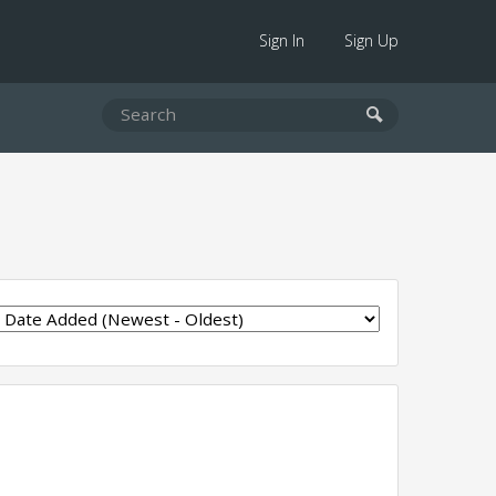
Sign In
Sign Up