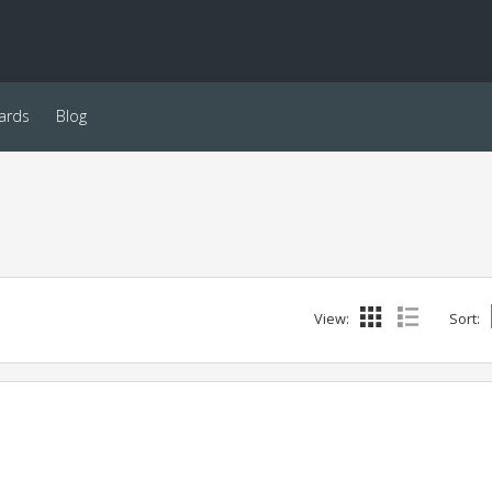
ards
Blog
View:
Sort: