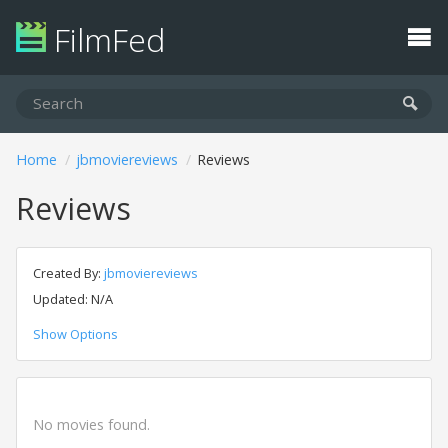
FilmFed
Home
jbmoviereviews
Reviews
Reviews
Created By:
jbmoviereviews
Updated: N/A
Show Options
No movies found.