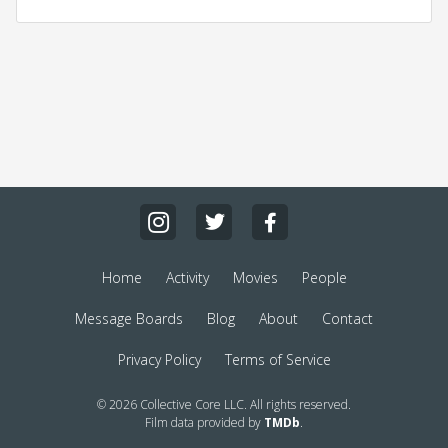
Home
Activity
Movies
People
Message Boards
Blog
About
Contact
Privacy Policy
Terms of Service
© 2026 Collective Core LLC. All rights reserved.
Film data provided by
TMDb
.