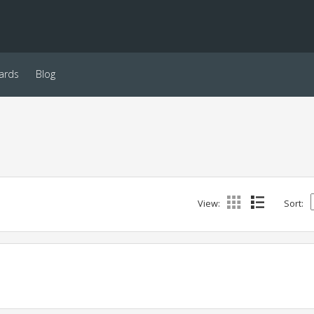
ards
Blog
View:
Sort: