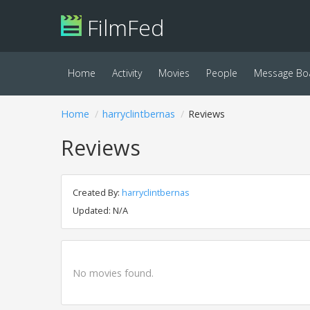
FilmFed
Home
Activity
Movies
People
Message Bo
Home
harryclintbernas
Reviews
Reviews
Created By:
harryclintbernas
Updated: N/A
No movies found.