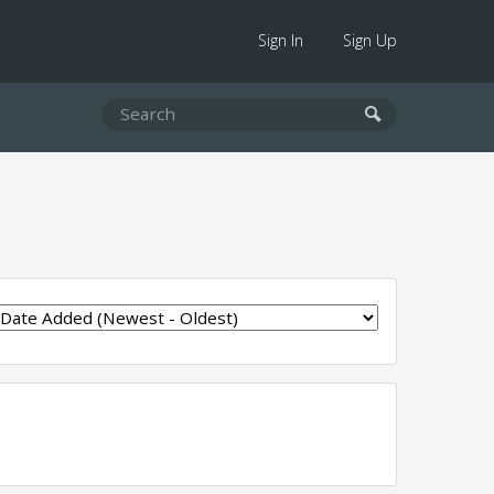
Sign In
Sign Up