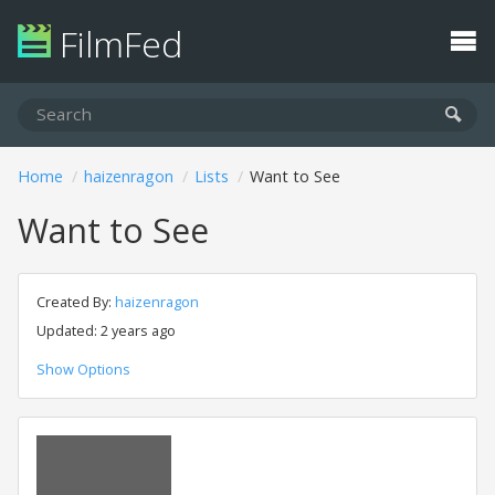
FilmFed
Home
haizenragon
Lists
Want to See
Want to See
Created By:
haizenragon
Updated: 2 years ago
Show Options