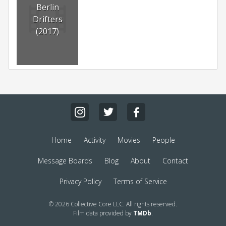
Berlin
Drifters
(2017)
Home
Activity
Movies
People
Message Boards
Blog
About
Contact
Privacy Policy
Terms of Service
© 2026 Collective Core LLC. All rights reserved.
Film data provided by
TMDb
.