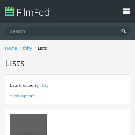
FilmFed
Home
fblty
Lists
Lists
Lists Created By:
fblty
Show Options