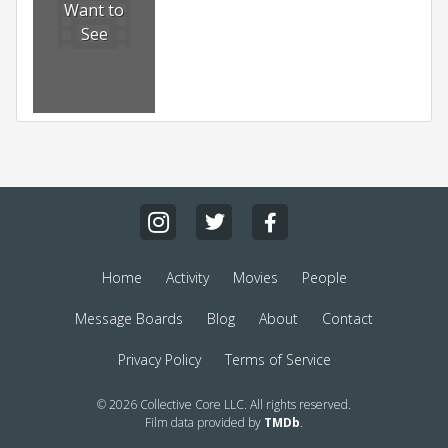
Want to
See
Home
Activity
Movies
People
Message Boards
Blog
About
Contact
Privacy Policy
Terms of Service
© 2026 Collective Core LLC. All rights reserved.
Film data provided by
TMDb
.