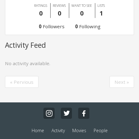
RATINGS
REVIEWS
WANT TO SEE
LISTS
0
0
0
1
0
Followers
0
Following
Activity Feed
No activity available.
« Pervious
Next »
Home
Activity
Movies
People