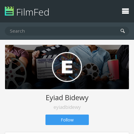
FilmFed
Eyiad Bidewy
eyiadbidewy
Follow