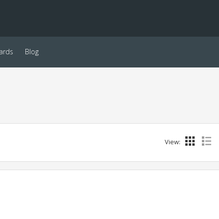
ards
Blog
View: