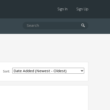
Sign In
Sign Up
Sort: