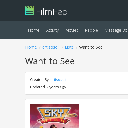
FilmFed
Home
Activity
Movies
People
Message Bo
Home
ertisosoli
Lists
Want to See
Want to See
Created By:
ertisosoli
Updated: 2 years ago