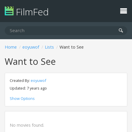
FilmFed
Home
eoyuwof
Lists
Want to See
Want to See
Created By:
eoyuwof
Updated: 7 years ago
Show Options
No movies found.