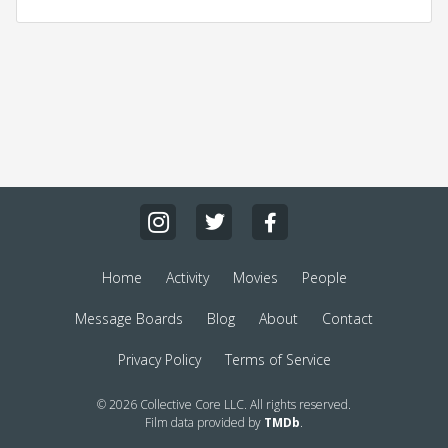
Home
Activity
Movies
People
Message Boards
Blog
About
Contact
Privacy Policy
Terms of Service
© 2026 Collective Core LLC. All rights reserved.
Film data provided by
TMDb
.