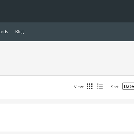
ards
Blog
View:
Sort: