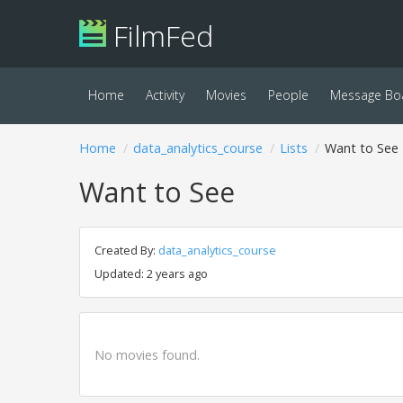
FilmFed
Home
Activity
Movies
People
Message Bo
Home
data_analytics_course
Lists
Want to See
Want to See
Created By:
data_analytics_course
Updated: 2 years ago
No movies found.