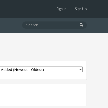
Sign In
Sign Up