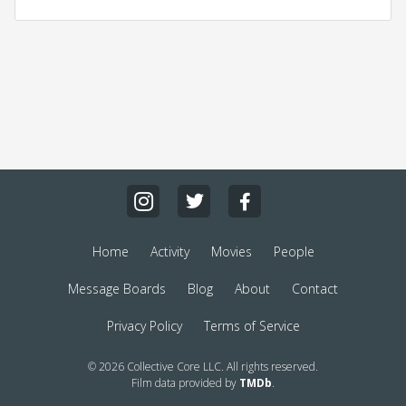
Home
Activity
Movies
People
Message Boards
Blog
About
Contact
Privacy Policy
Terms of Service
© 2026 Collective Core LLC. All rights reserved.
Film data provided by
TMDb
.