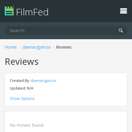
FilmFed
Home
daenacigarroa
Reviews
Reviews
Created By:
daenacigarroa
Updated: N/A
Show Options
No movies found.