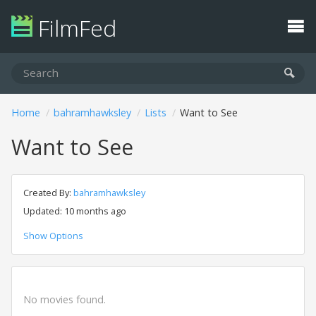
FilmFed
Home
bahramhawksley
Lists
Want to See
Want to See
Created By:
bahramhawksley
Updated: 10 months ago
Show Options
No movies found.