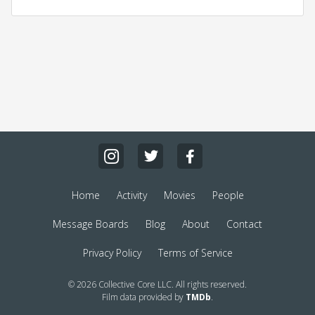
Home
Activity
Movies
People
Message Boards
Blog
About
Contact
Privacy Policy
Terms of Service
© 2026 Collective Core LLC. All rights reserved.
Film data provided by
TMDb
.