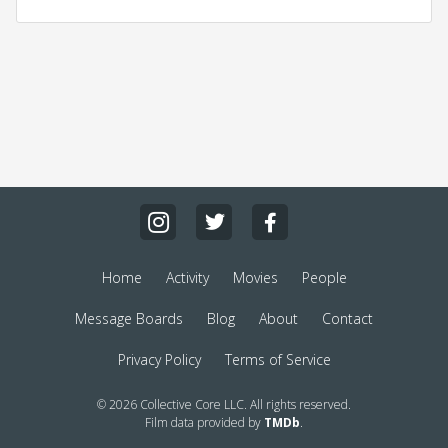
Home
Activity
Movies
People
Message Boards
Blog
About
Contact
Privacy Policy
Terms of Service
© 2026 Collective Core LLC. All rights reserved.
Film data provided by
TMDb
.