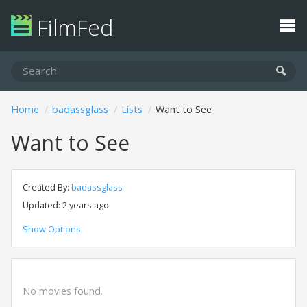
FilmFed
Home
badassglass
Lists
Want to See
Want to See
Created By:
badassglass
Updated: 2 years ago
Show Options
No movies found.