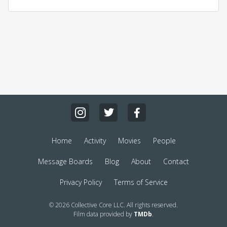
Home
Activity
Movies
People
Message Boards
Blog
About
Contact
Privacy Policy
Terms of Service
© 2026 Collective Core LLC. All rights reserved.
Film data provided by
TMDb
.