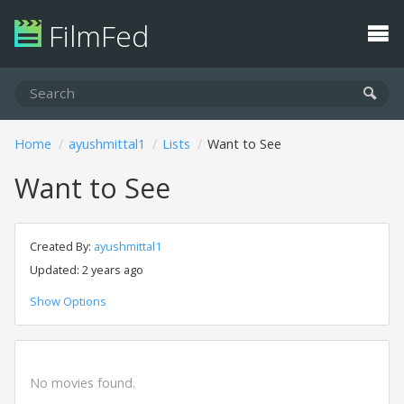
FilmFed
Home
ayushmittal1
Lists
Want to See
Want to See
Created By:
ayushmittal1
Updated: 2 years ago
Show Options
No movies found.