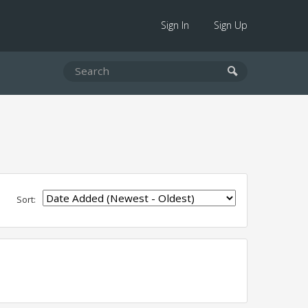
Sign In
Sign Up
Sort: