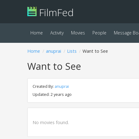
FilmFed
Home
Activity
Movies
People
Message Bo
Home
anuprai
Lists
Want to See
Want to See
Created By:
anuprai
Updated: 2 years ago
No movies found.