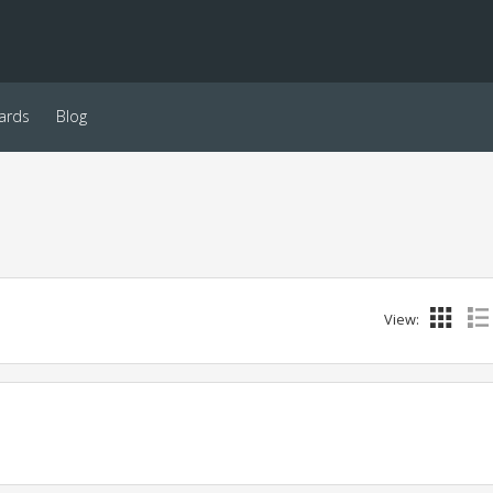
ards
Blog
View: