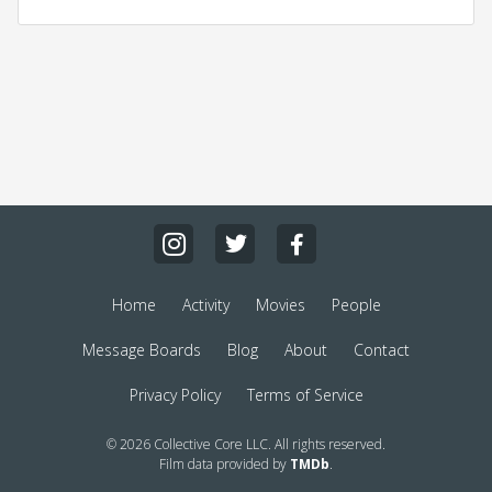
Home
Activity
Movies
People
Message Boards
Blog
About
Contact
Privacy Policy
Terms of Service
© 2026 Collective Core LLC. All rights reserved.
Film data provided by
TMDb
.