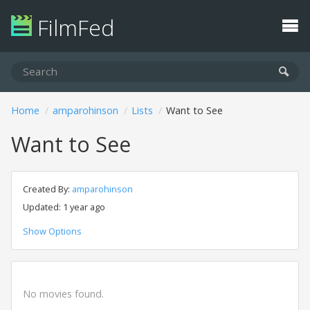
FilmFed
Home
amparohinson
Lists
Want to See
Want to See
Created By:
amparohinson
Updated: 1 year ago
Show Options
No movies found.