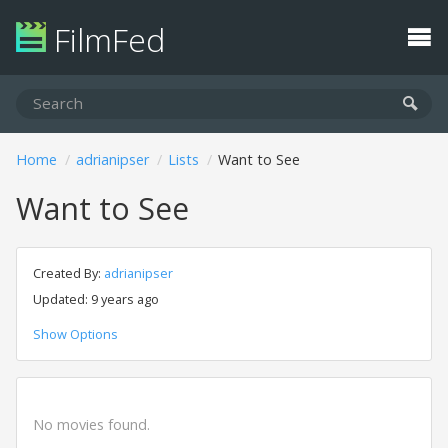
FilmFed
Home
adrianipser
Lists
Want to See
Want to See
Created By:
adrianipser
Updated: 9 years ago
Show Options
No movies found.