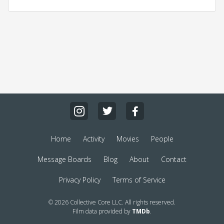
Home
Activity
Movies
People
Message Boards
Blog
About
Contact
Privacy Policy
Terms of Service
© 2026 Collective Core LLC. All rights reserved.
Film data provided by
TMDb
.