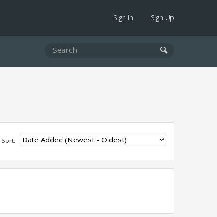
Sign In
Sign Up
Sort: