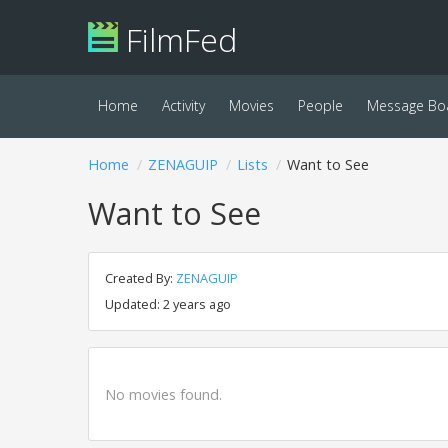
FilmFed
Home
Activity
Movies
People
Message Bo
Home
ZENAGUIP
Lists
Want to See
Want to See
Created By:
ZENAGUIP
Updated: 2 years ago
No movies found.