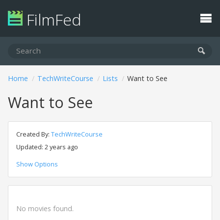
FilmFed
Home
TechWriteCourse
Lists
Want to See
Want to See
Created By:
TechWriteCourse
Updated: 2 years ago
Show Options
No movies found.