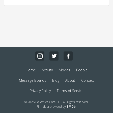
Home
Activity
Movies
People
Message Boards
Blog
About
Contact
Privacy Policy
Terms of Service
© 2026 Collective Core LLC. All rights reserved.
Film data provided by
TMDb
.