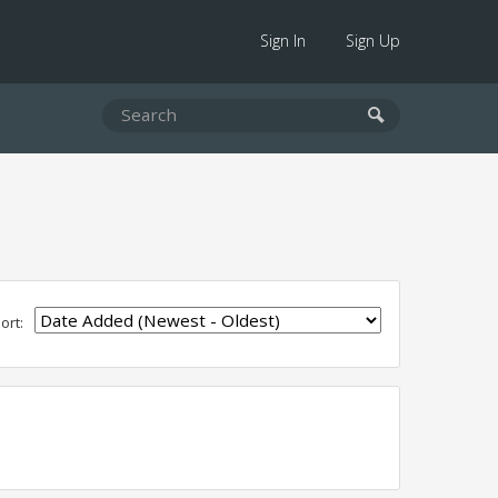
Sign In
Sign Up
ort: