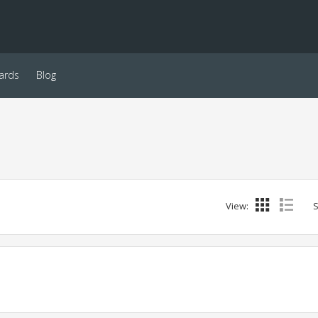
ards
Blog
View:
S