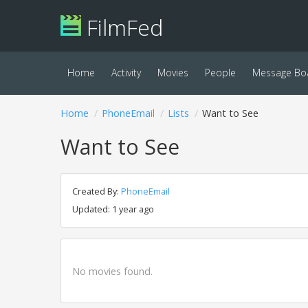
FilmFed
Home
Activity
Movies
People
Message Bo
Home
PhoneEmail
Lists
Want to See
Want to See
Created By:
PhoneEmail
Updated: 1 year ago
No movies found.