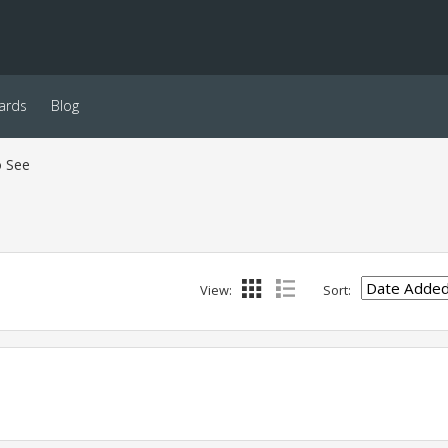
ards
Blog
o See
View:
Sort: