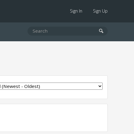
Sign In
Sign Up