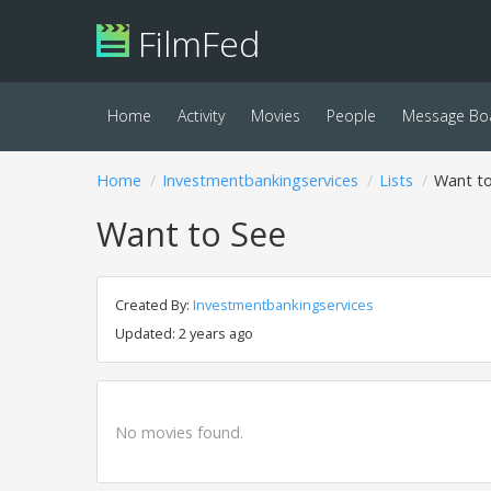
FilmFed
Home
Activity
Movies
People
Message Bo
Home
Investmentbankingservices
Lists
Want t
Want to See
Created By:
Investmentbankingservices
Updated: 2 years ago
No movies found.