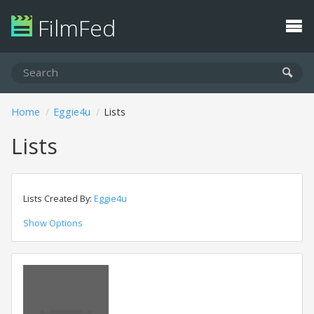
FilmFed
Home
Eggie4u
Lists
Lists
Lists Created By:
Eggie4u
Show Options