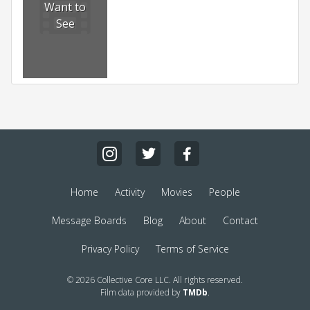
Want to
See
Home
Activity
Movies
People
Message Boards
Blog
About
Contact
Privacy Policy
Terms of Service
© 2026 Collective Core LLC. All rights reserved.
Film data provided by
TMDb
.