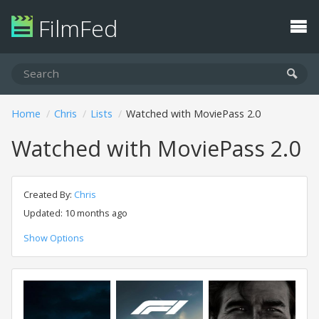
FilmFed
Home
Chris
Lists
Watched with MoviePass 2.0
Watched with MoviePass 2.0
Created By:
Chris
Updated: 10 months ago
Show Options