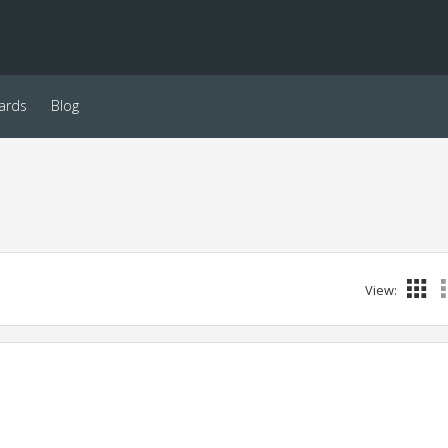
ards
Blog
View: