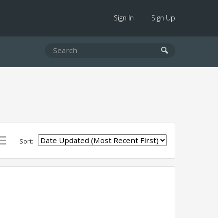
Sign In
Sign Up
Sort: