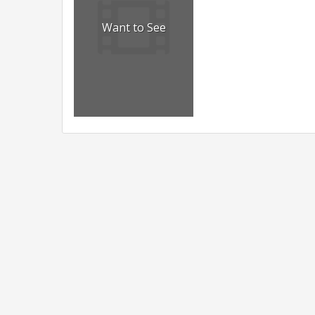
Want to See