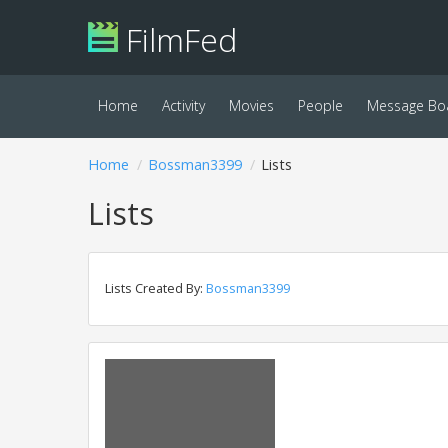
FilmFed
Home
Activity
Movies
People
Message Bo
Home
Bossman3399
Lists
Lists
Lists Created By:
Bossman3399