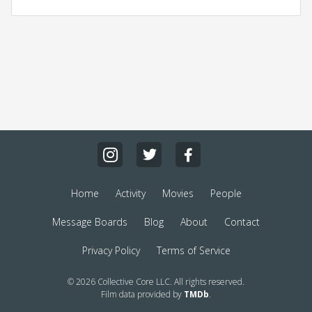
Home
Activity
Movies
People
Message Boards
Blog
About
Contact
Privacy Policy
Terms of Service
© 2026 Collective Core LLC. All rights reserved.
Film data provided by
TMDb
.