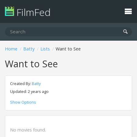
FilmFed
Home
Batty
Lists
Want to See
Want to See
Created By:
Batty
Updated: 2 years ago
Show Options
No movies found.