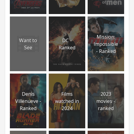
Mission:
Want to
DC -
Impossible
See
Ranked
- Ranked
Denis
Films
2023
Villenueve -
watched in
movies -
Ranked
2024
ranked