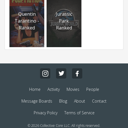
Quentin
Jurassic
Tarantino -
Park
Ranked
Ranked
Home
Activity
Movies
People
Message Boards
Blog
About
Contact
Privacy Policy
Terms of Service
© 2026 Collective Core LLC. All rights reserved.