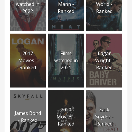
watched in
Mann -
World -
2022
Ranked
Ranked
2017
Films
Edgar
Movies -
watched in
Wright -
Ranked
2021
Ranked
2020
Zack
James Bond
Movies -
Snyder -
- Ranked
Ranked
Ranked