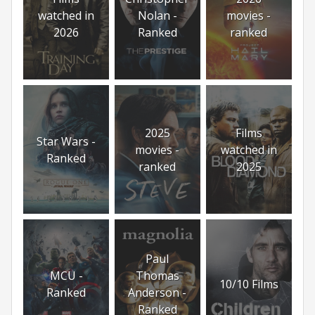
watched in
Nolan -
movies -
2026
Ranked
ranked
2025
Films
Star Wars -
movies -
watched in
Ranked
ranked
2025
Paul
MCU -
Thomas
10/10 Films
Ranked
Anderson -
Ranked