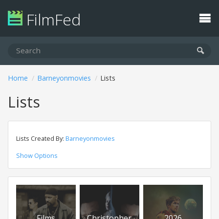
FilmFed
Home
Barneyonmovies
Lists
Lists
Lists Created By:
Barneyonmovies
Show Options
Films
Christopher
2026