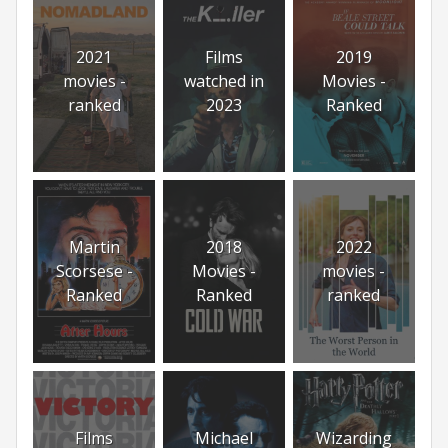
2021
Films
2019
movies -
watched in
Movies -
ranked
2023
Ranked
Martin
2018
2022
Scorsese -
Movies -
movies -
Ranked
Ranked
ranked
Films
Michael
Wizarding