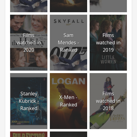
Films
Sam
Films
watched in
Mendes -
watched in
2020
Ranked
2019
Stanley
Films
X-Men -
Kubrick -
watched in
Ranked
Ranked
2018