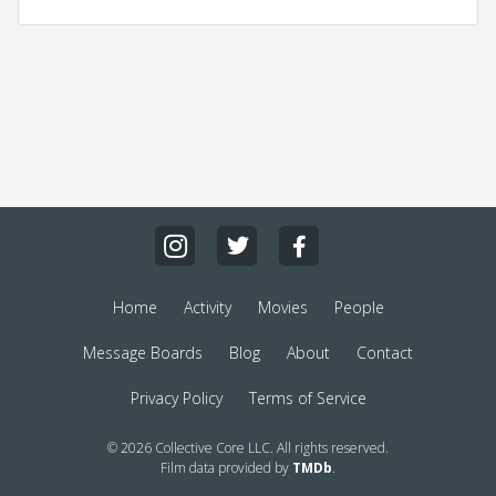
Home
Activity
Movies
People
Message Boards
Blog
About
Contact
Privacy Policy
Terms of Service
© 2026 Collective Core LLC. All rights reserved.
Film data provided by
TMDb
.