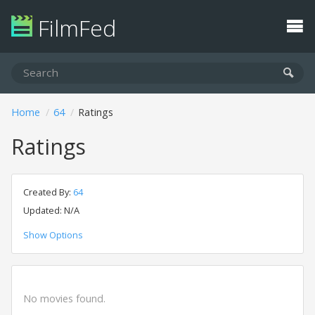
FilmFed
Home
64
Ratings
Ratings
Created By:
64
Updated: N/A
Show Options
No movies found.