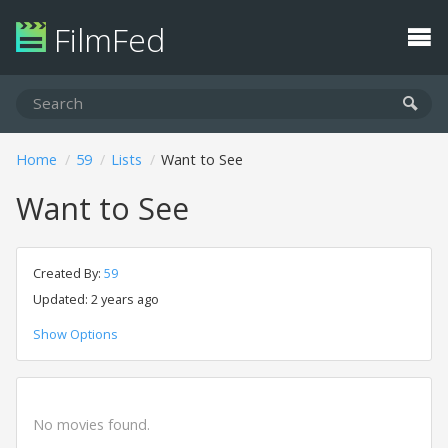
FilmFed
Home
59
Lists
Want to See
Want to See
Created By:
59
Updated: 2 years ago
Show Options
No movies found.