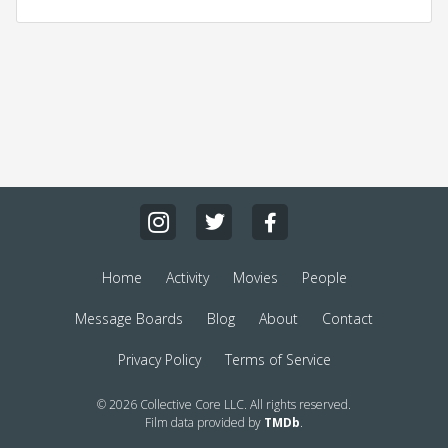
Home
Activity
Movies
People
Message Boards
Blog
About
Contact
Privacy Policy
Terms of Service
© 2026 Collective Core LLC. All rights reserved.
Film data provided by
TMDb
.