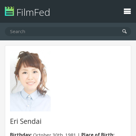
FilmFed
Eri Sendai
Birthday:
October 30th, 1981
Place of Birth: