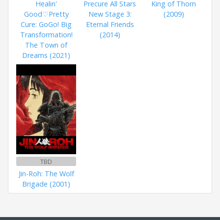
Healin'
Precure All Stars
King of Thorn
Good♡Pretty
New Stage 3:
(2009)
Cure: GoGo! Big
Eternal Friends
Transformation!
(2014)
The Town of
Dreams (2021)
TBD
Jin-Roh: The Wolf
Brigade (2001)