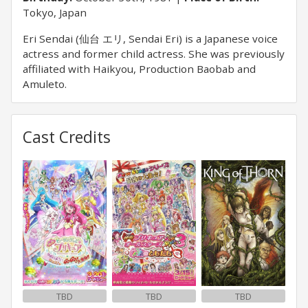
Tokyo, Japan
Eri Sendai (仙台 エリ, Sendai Eri) is a Japanese voice
actress and former child actress. She was previously
affiliated with Haikyou, Production Baobab and
Amuleto.
Cast Credits
TBD
TBD
TBD